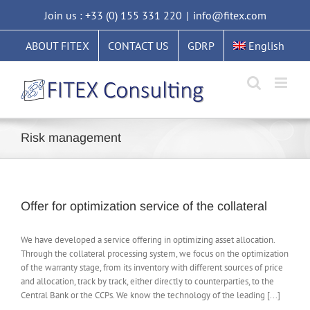
Skip
Join us : +33 (0) 155 331 220
|
info@fitex.com
to
content
ABOUT FITEX
CONTACT US
GDRP
English
Risk management
Offer for optimization service of the collateral
We have developed a service offering in optimizing asset allocation.
Through the collateral processing system, we focus on the optimization
of the warranty stage, from its inventory with different sources of price
and allocation, track by track, either directly to counterparties, to the
Central Bank or the CCPs. We know the technology of the leading [...]