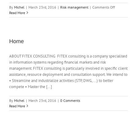
on
By
Michel
|
March 23rd, 2016
|
Risk management
|
Comments Off
Offer
Read More
for
optimization
service
of
the
Home
collateral
ABOUT FITEX CONSULTING FITEX consulting is a company specialised
in information systems regarding financial markets and risk
management. FITEX consulting is particularly involved in specific client
assistance, resource deployment and consultation support. We intend to
• Streamline and industrialize activities (STP, DWG, ...) to better
compete • Master the [...]
By
Michel
|
March 23rd, 2016
|
0 Comments
Read More