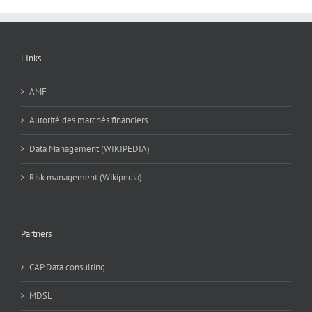
LInks
AMF
Autorité des marchés financiers
Data Management (WIKIPEDIA)
Risk management (Wikipedia)
Partners
CAP Data consulting
MDSL